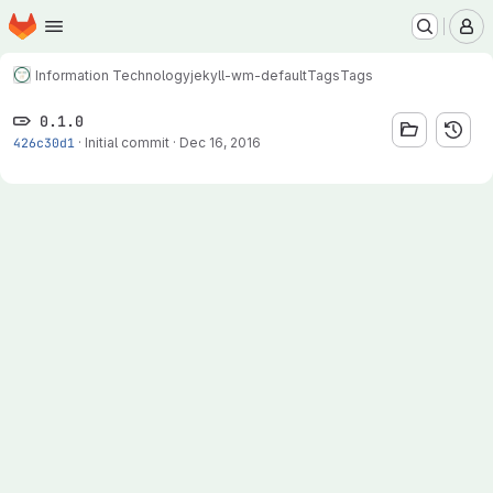
Homepage
Skip to main content
M
Information Technology
jekyll-wm-default
Tags
Tags
0.1.0
426c30d1
·
Initial commit
·
Dec 16, 2016