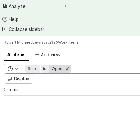
Analyze
Help
Collapse sidebar
Robert Michael Lewis
csci320
Work items
All items
Add view
Toggle search history
State
is
Open
Display
0 items