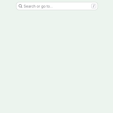
Search or go to…
/