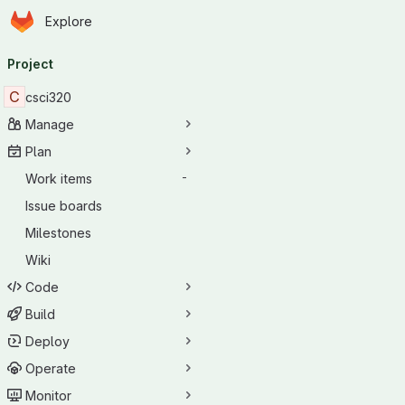
Homepage
Skip to main content
Explore
Primary navigation
Project
C
csci320
Manage
Plan
Work items
-
Issue boards
Milestones
Wiki
Code
Build
Deploy
Operate
Monitor