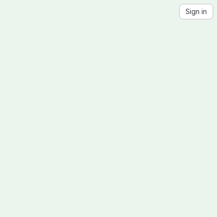
Sign in