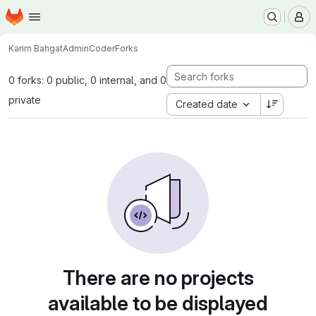
Homepage
Skip to main content
M
Karim Bahgat
AdminCoder
Forks
0 forks: 0 public, 0 internal, and 0
private
Created date
There are no projects
available to be displayed