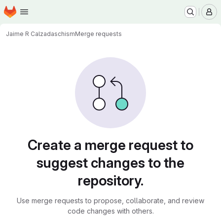
Homepage
Skip to main content
M
Jaime R Calzada
schism
Merge requests
Merge requests · code.wm.
Create a merge request to
suggest changes to the
repository.
Use merge requests to propose, collaborate, and review
code changes with others.