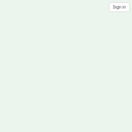
Sign in