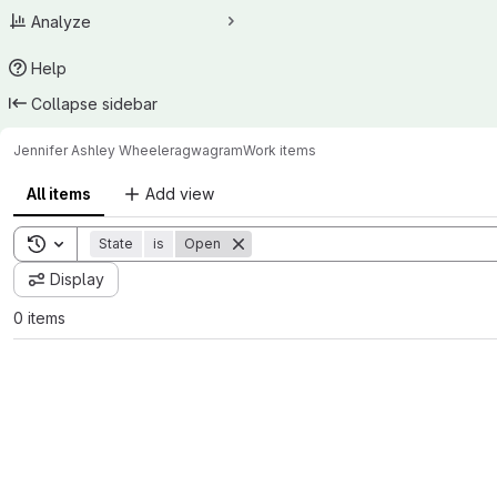
Analyze
Help
Collapse sidebar
Jennifer Ashley Wheeler
agwagram
Work items
All items
Add view
Toggle search history
State
is
Open
Display
0 items