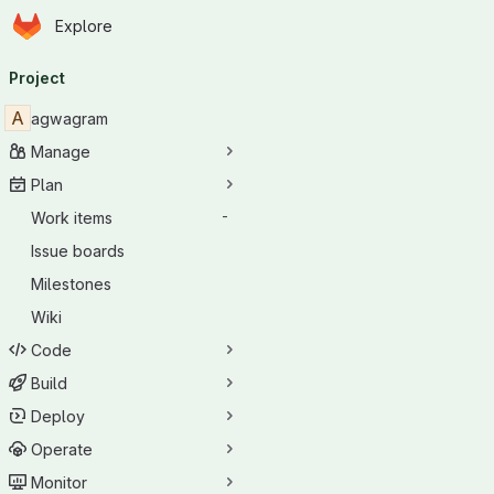
Homepage
Skip to main content
Explore
Primary navigation
Project
A
agwagram
Manage
Plan
Work items
-
Issue boards
Milestones
Wiki
Code
Build
Deploy
Operate
Monitor