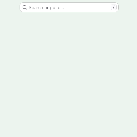
Search or go to…
/