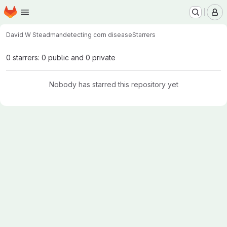
Homepage
Skip to main content
M
David W Steadman
detecting corn disease
Starrers
0 starrers: 0 public and 0 private
Nobody has starred this repository yet