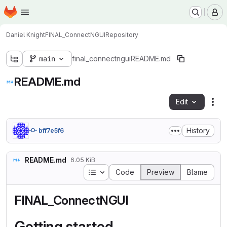
Homepage
Skip to main content
M
Daniel Knight
FINAL_ConnectNGUI
Repository
main
final_connectngui
README.md
README.md
Edit
Fil
History
bff7e5f6
README.md
6.05 KiB
Table of contents
Code
Preview
Blame
FINAL_ConnectNGUI
Getting started