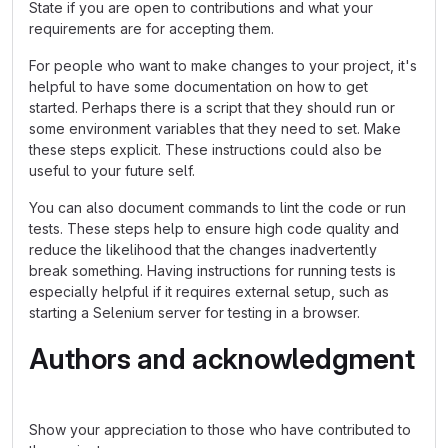
State if you are open to contributions and what your
requirements are for accepting them.
For people who want to make changes to your project, it's
helpful to have some documentation on how to get
started. Perhaps there is a script that they should run or
some environment variables that they need to set. Make
these steps explicit. These instructions could also be
useful to your future self.
You can also document commands to lint the code or run
tests. These steps help to ensure high code quality and
reduce the likelihood that the changes inadvertently
break something. Having instructions for running tests is
especially helpful if it requires external setup, such as
starting a Selenium server for testing in a browser.
Authors and acknowledgment
Show your appreciation to those who have contributed to