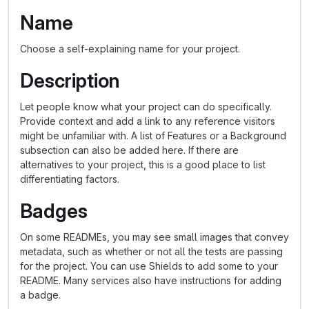
Name
Choose a self-explaining name for your project.
Description
Let people know what your project can do specifically.
Provide context and add a link to any reference visitors
might be unfamiliar with. A list of Features or a Background
subsection can also be added here. If there are
alternatives to your project, this is a good place to list
differentiating factors.
Badges
On some READMEs, you may see small images that convey
metadata, such as whether or not all the tests are passing
for the project. You can use Shields to add some to your
README. Many services also have instructions for adding
a badge.