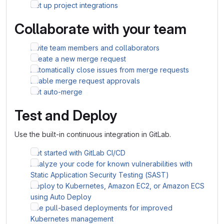
Set up project integrations
Collaborate with your team
Invite team members and collaborators
Create a new merge request
Automatically close issues from merge requests
Enable merge request approvals
Set auto-merge
Test and Deploy
Use the built-in continuous integration in GitLab.
Get started with GitLab CI/CD
Analyze your code for known vulnerabilities with
Static Application Security Testing (SAST)
Deploy to Kubernetes, Amazon EC2, or Amazon ECS
using Auto Deploy
Use pull-based deployments for improved
Kubernetes management