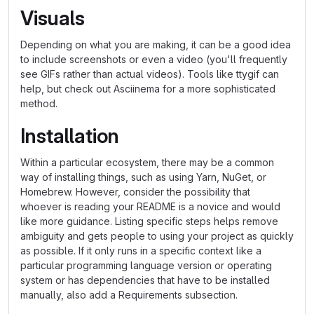
Visuals
Depending on what you are making, it can be a good idea
to include screenshots or even a video (you'll frequently
see GIFs rather than actual videos). Tools like ttygif can
help, but check out Asciinema for a more sophisticated
method.
Installation
Within a particular ecosystem, there may be a common
way of installing things, such as using Yarn, NuGet, or
Homebrew. However, consider the possibility that
whoever is reading your README is a novice and would
like more guidance. Listing specific steps helps remove
ambiguity and gets people to using your project as quickly
as possible. If it only runs in a specific context like a
particular programming language version or operating
system or has dependencies that have to be installed
manually, also add a Requirements subsection.