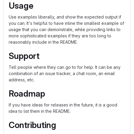
Usage
Use examples liberally, and show the expected output if
you can. It's helpful to have inline the smallest example of
usage that you can demonstrate, while providing links to
more sophisticated examples if they are too long to
reasonably include in the README.
Support
Tell people where they can go to for help. It can be any
combination of an issue tracker, a chat room, an email
address, etc.
Roadmap
If you have ideas for releases in the future, it is a good
idea to list them in the README.
Contributing