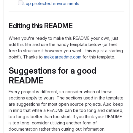
Set up protected environments
Editing this README
When you're ready to make this README your own, just
edit this file and use the handy template below (or feel
free to structure it however you want - this is just a starting
point!). Thanks to
makeareadme.com
for this template.
Suggestions for a good
README
Every project is different, so consider which of these
sections apply to yours. The sections used in the template
are suggestions for most open source projects. Also keep
in mind that while a README can be too long and detailed,
too long is better than too short. If you think your README
is too long, consider utilizing another form of
documentation rather than cutting out information.