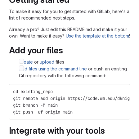
To make it easy for you to get started with GitLab, here's a
list of recommended next steps.
Already a pro? Just edit this README.md and make it your
own. Want to make it easy?
Use the template at the bottom
!
Add your files
Create
or
upload
files
Add files using the command line
or push an existing
Git repository with the following command:
cd existing_repo
git remote add origin https://code.wm.edu/dknight/
git branch -M main
git push -uf origin main
Integrate with your tools