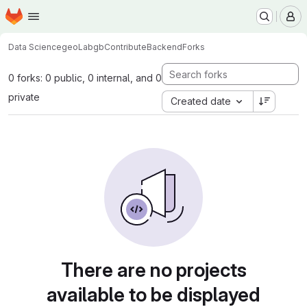
Homepage
Skip to main content
M
Data Science
geoLab
gbContributeBackend
Forks
0 forks: 0 public, 0 internal, and 0
private
Created date
There are no projects
available to be displayed