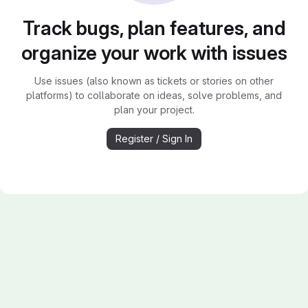
Track bugs, plan features, and
organize your work with issues
Use issues (also known as tickets or stories on other
platforms) to collaborate on ideas, solve problems, and
plan your project.
Register / Sign In