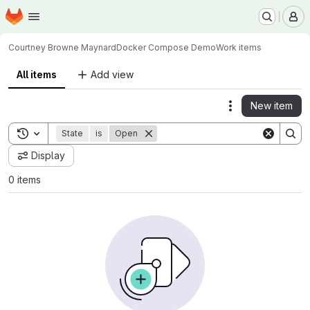
Homepage
Skip to main content
M
Courtney Browne Maynard
Docker Compose Demo
Work items
All items
Add view
New item
Actions
Toggle search history
State
is
Open
Display
0 items